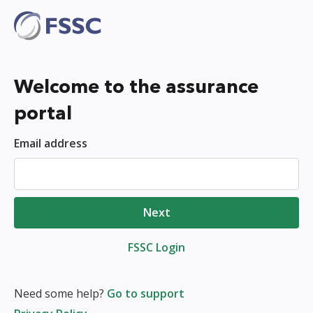
Welcome to the assurance
portal
Email address
Next
FSSC Login
Need some help?
Go to support